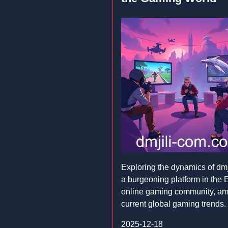
Exploring the dynamics of dmj
a burgeoning platform in the 
online gaming community, am
current global gaming trends.
2025-12-18