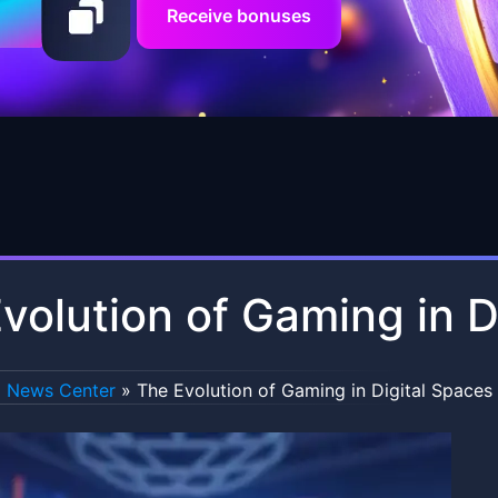
Receive bonuses
volution of Gaming in D
»
News Center
»
The Evolution of Gaming in Digital Spaces