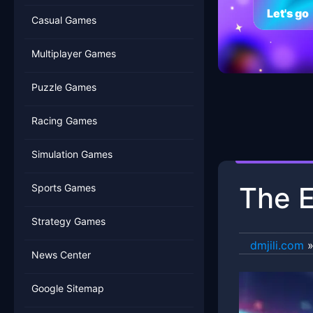
Let's go
Casual Games
Multiplayer Games
Puzzle Games
Racing Games
Simulation Games
The E
Sports Games
Strategy Games
dmjili.com
News Center
Google Sitemap