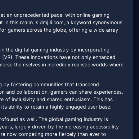
e at an unprecedented pace, with online gaming
ut in this realm is dmjili.com, a keyword synonymous
or gamers across the globe, offering a wide array
in the digital gaming industry by incorporating
y (VR). These innovations have not only enhanced
merse themselves in incredibly realistic worlds where
g by fostering communities that transcend
n and collaboration, gamers can share experiences,
ure of inclusivity and shared enthusiasm. This has
 its ability to retain a highly engaged user base.
ofound as well. The global gaming industry is
ars, largely driven by the increasing accessibility
are now competing more fiercely than ever to