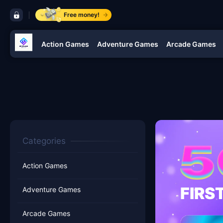
control bar dmjili.com
Free money!
Action Games
Adventure Games
Arcade Games
navigation dmjili.com
Categories
Action Games
FIRS
Adventure Games
Arcade Games