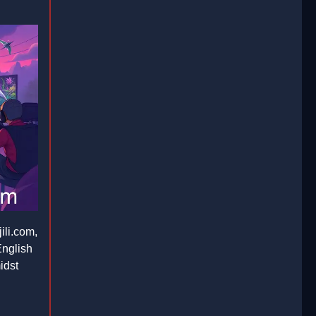
ili.com,
English
idst