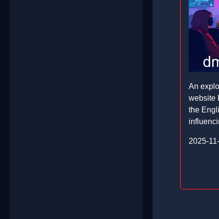
An explo
website 
the Engl
influenci
2025-11