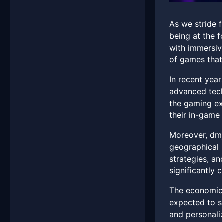
As we stride 
being at the f
with immersiv
of games that
In recent year
advanced tech
the gaming ex
their in-game 
Moreover, dmj
geographical 
strategies, an
significantly 
The economic 
expected to su
and personali