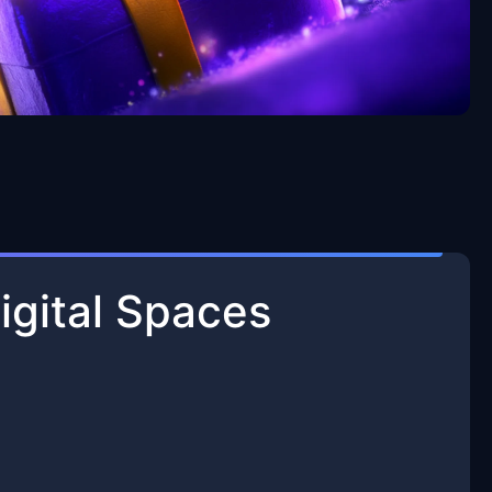
igital Spaces