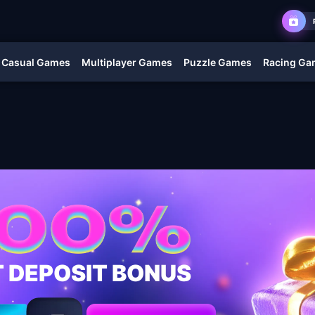
Casual Games
Multiplayer Games
Puzzle Games
Racing Ga
T DEPOSIT BONUS