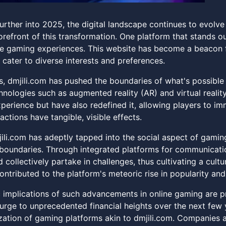
further into 2025, the digital landscape continues to evolv
orefront of this transformation. One platform that stands o
e gaming experiences. This website has become a beacon f
 cater to diverse interests and preferences.
s, dmjili.com has pushed the boundaries of what's possible 
nologies such as augmented reality (AR) and virtual realit
perience but have also redefined it, allowing players to im
actions have tangible, visible effects.
ili.com has adeptly tapped into the social aspect of gamin
boundaries. Through integrated platforms for communicatio
d collectively partake in challenges, thus cultivating a cult
contributed to the platform's meteoric rise in popularity and
implications of such advancements in online gaming are pr
rge to unprecedented financial heights over the next few ye
zation of gaming platforms akin to dmjili.com. Companies 