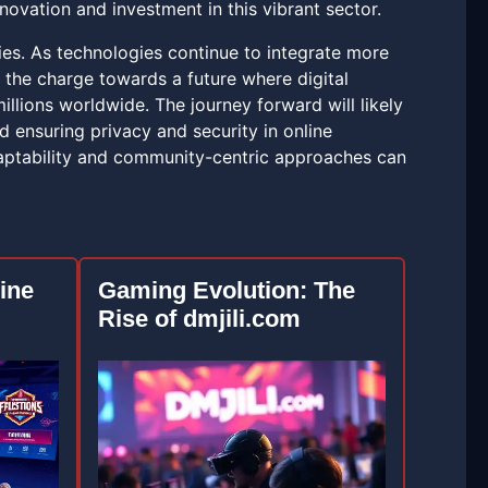
nnovation and investment in this vibrant sector.
ies. As technologies continue to integrate more
d the charge towards a future where digital
llions worldwide. The journey forward will likely
 ensuring privacy and security in online
daptability and community-centric approaches can
ine
Gaming Evolution: The
Rise of dmjili.com