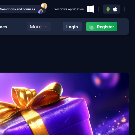
Promotions and bonuses
Windows application
···
More
+
mes
Login
Register