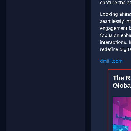
capture the at
Looking ahead
seamlessly in
engagement is 
focus on enha
interactions.
redefine digit
dmjili.com
The Ri
Globa