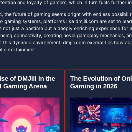
tention and loyalty of gamers, which in turn fuels further i
, the future of gaming seems bright with endless possibilit
to gaming systems, platforms like dmjili.com are set to lea
not just a pastime but a deeply enriching experience for mi
ncing connectivity, creating novel gameplay mechanics, and
 In this dynamic environment, dmjili.com exemplifies how a
al entertainment.
se of DMJili in the
The Evolution of Onl
l Gaming Arena
Gaming in 2026