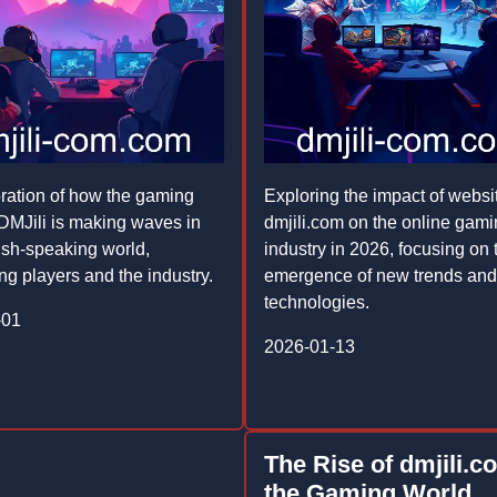
ration of how the gaming
Exploring the impact of websit
DMJili is making waves in
dmjili.com on the online gam
ish-speaking world,
industry in 2026, focusing on 
ng players and the industry.
emergence of new trends and
technologies.
-01
2026-01-13
The Rise of dmjili.c
the Gaming World