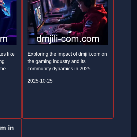
es like
Exploring the impact of dmjili.com on
ing
the gaming industry and its
the
community dynamics in 2025.
2025-10-25
om in