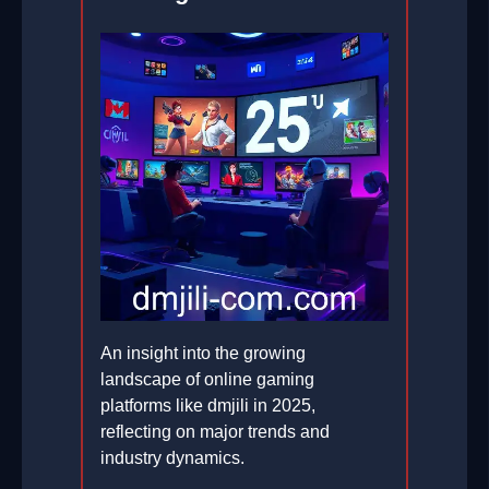
An insight into the growing
landscape of online gaming
platforms like dmjili in 2025,
reflecting on major trends and
industry dynamics.