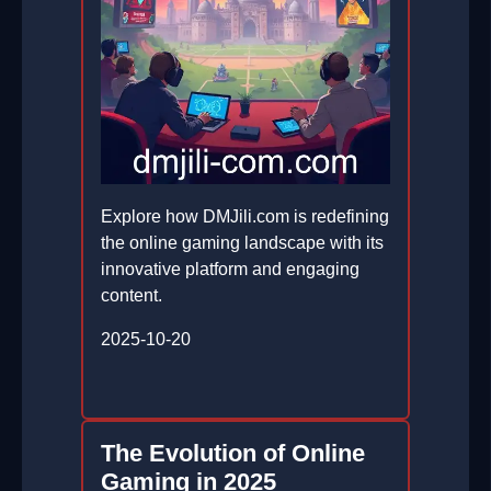
Explore how DMJili.com is redefining
the online gaming landscape with its
innovative platform and engaging
content.
2025-10-20
The Evolution of Online
Gaming in 2025