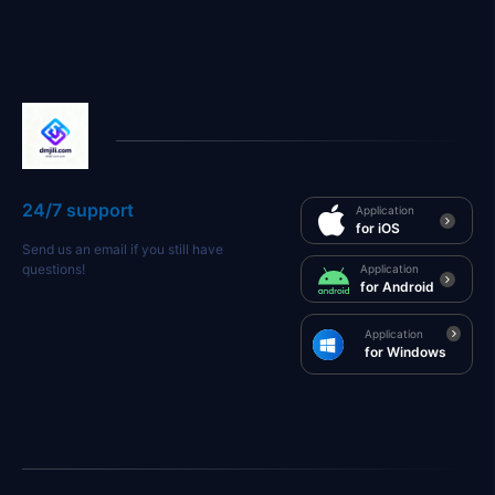
24/7 support
Application
for iOS
Send us an email if you still have
questions!
Application
for Android
Application
for Windows