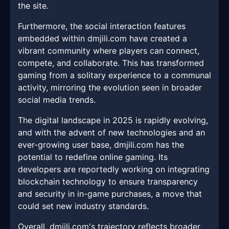
the site.
Furthermore, the social interaction features
embedded within dmjili.com have created a
vibrant community where players can connect,
compete, and collaborate. This has transformed
gaming from a solitary experience to a communal
activity, mirroring the evolution seen in broader
social media trends.
The digital landscape in 2025 is rapidly evolving,
and with the advent of new technologies and an
ever-growing user base, dmjili.com has the
potential to redefine online gaming. Its
developers are reportedly working on integrating
blockchain technology to ensure transparency
and security in in-game purchases, a move that
could set new industry standards.
Overall, dmjili.com's trajectory reflects broader