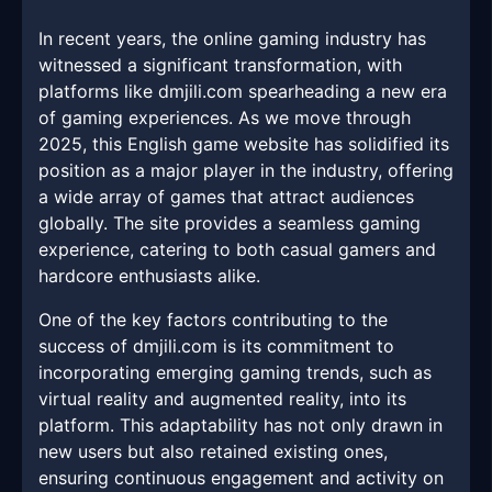
In recent years, the online gaming industry has
witnessed a significant transformation, with
platforms like dmjili.com spearheading a new era
of gaming experiences. As we move through
2025, this English game website has solidified its
position as a major player in the industry, offering
a wide array of games that attract audiences
globally. The site provides a seamless gaming
experience, catering to both casual gamers and
hardcore enthusiasts alike.
One of the key factors contributing to the
success of dmjili.com is its commitment to
incorporating emerging gaming trends, such as
virtual reality and augmented reality, into its
platform. This adaptability has not only drawn in
new users but also retained existing ones,
ensuring continuous engagement and activity on