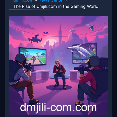
dmjili.com
»
News Center
»
The Rise of dmjili.com in the Gaming World