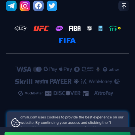
dmjili.com uses cookies to provide the best experience on our
website. By continuing your access and clicking the "I
dmjili.com Philippines Online Casinos
Accept" button, you agree to the use of cookies.