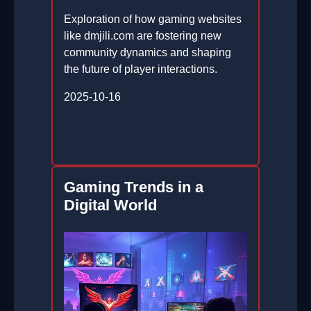
Exploration of how gaming websites
like dmjili.com are fostering new
community dynamics and shaping
the future of player interactions.
2025-10-16
Gaming Trends in a
Digital World