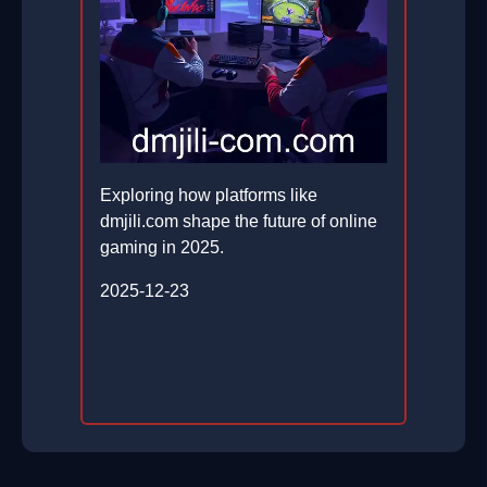
Exploring how platforms like
dmjili.com shape the future of online
gaming in 2025.
2025-12-23