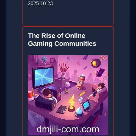
2025-10-23
The Rise of Online
Gaming Communities