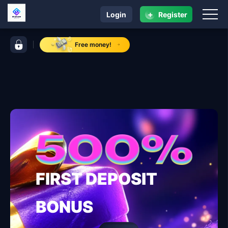
+
Login
Register
navigation dmjili.com
control bar dmjili.com
Free money!
FIRST DEPOSIT
BONUS