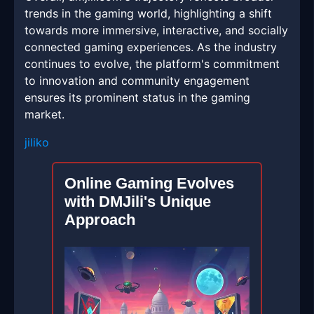
trends in the gaming world, highlighting a shift
towards more immersive, interactive, and socially
connected gaming experiences. As the industry
continues to evolve, the platform's commitment
to innovation and community engagement
ensures its prominent status in the gaming
market.
jiliko
Online Gaming Evolves
with DMJili's Unique
Approach