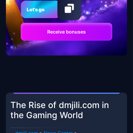
Let's go
Receive bonuses
The Rise of dmjili.com in
the Gaming World