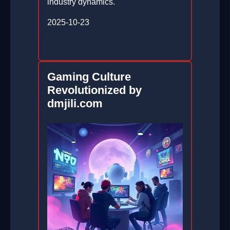
industry dynamics.
2025-10-23
Gaming Culture
Revolutionized by
dmjili.com