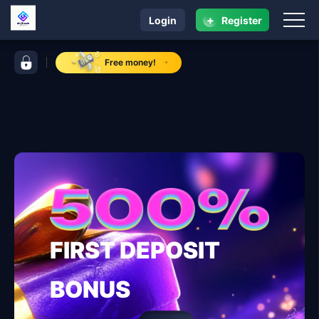
+
Login
Register
navigation dmjili.com
control bar dmjili.com
Free money!
FIRST DEPOSIT
BONUS