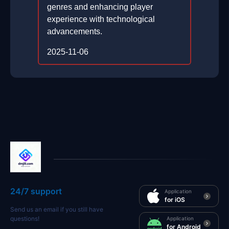
genres and enhancing player
experience with technological
advancements.
2025-11-06
24/7 support
Application
for iOS
Send us an email if you still have
questions!
Application
for Android