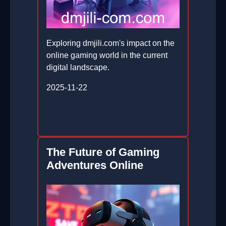
Exploring dmjili.com's impact on the
online gaming world in the current
digital landscape.
2025-11-22
The Future of Gaming
Adventures Online