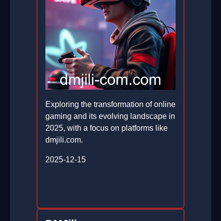
Exploring the transformation of online
gaming and its evolving landscape in
2025, with a focus on platforms like
dmjili.com.
2025-12-15