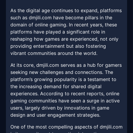
As the digital age continues to expand, platforms
such as dmjili.com have become pillars in the
domain of online gaming. In recent years, these
platforms have played a significant role in
reshaping how games are experienced, not only
providing entertainment but also fostering
vibrant communities around the world.
At its core, dmjili.com serves as a hub for gamers
seeking new challenges and connections. The
platform’s growing popularity is a testament to
the increasing demand for shared digital
experiences. According to recent reports, online
gaming communities have seen a surge in active
users, largely driven by innovations in game
design and user engagement strategies.
One of the most compelling aspects of dmjili.com