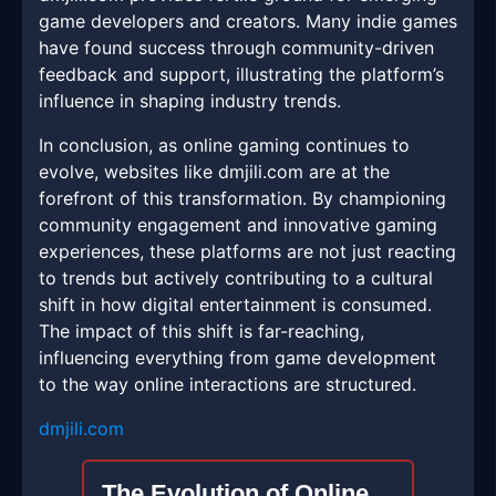
game developers and creators. Many indie games
have found success through community-driven
feedback and support, illustrating the platform’s
influence in shaping industry trends.
In conclusion, as online gaming continues to
evolve, websites like dmjili.com are at the
forefront of this transformation. By championing
community engagement and innovative gaming
experiences, these platforms are not just reacting
to trends but actively contributing to a cultural
shift in how digital entertainment is consumed.
The impact of this shift is far-reaching,
influencing everything from game development
to the way online interactions are structured.
dmjili.com
The Evolution of Online