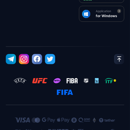
Application
for Windows