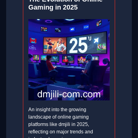
Gaming in 2025
An insight into the growing
landscape of online gaming
platforms like dmjili in 2025,
reflecting on major trends and