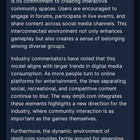
is its commitment to creating interactive
community spaces. Users are encouraged to
engage in forums, participate in live events, and
share content across social media channels. This
interconnected environment not only enhances
gameplay but also creates a sense of belonging
among diverse groups.
Industry commentators have noted that this
model aligns with larger trends in digital media
consumption. As more people turn to online
platforms for entertainment, the lines separating
social, recreational, and competitive content
continue to blur. The way dmjili.com integrates
these elements highlights a new direction for the
industry, where community interaction is as
important as the games themselves.
Furthermore, the dynamic environment of
dmjili.com provides fertile ground for emerging