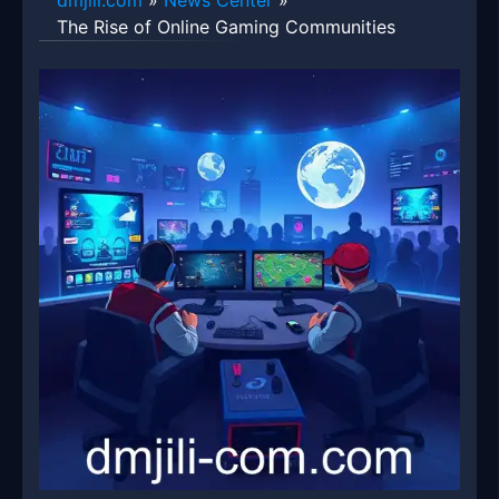
dmjili.com
»
News Center
»
The Rise of Online Gaming Communities