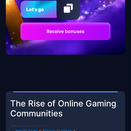
Let's go
Receive bonuses
The Rise of Online Gaming
Communities