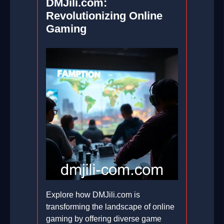
DMJili.com:
Revolutionizing Online
Gaming
Explore how DMJili.com is
transforming the landscape of online
gaming by offering diverse game