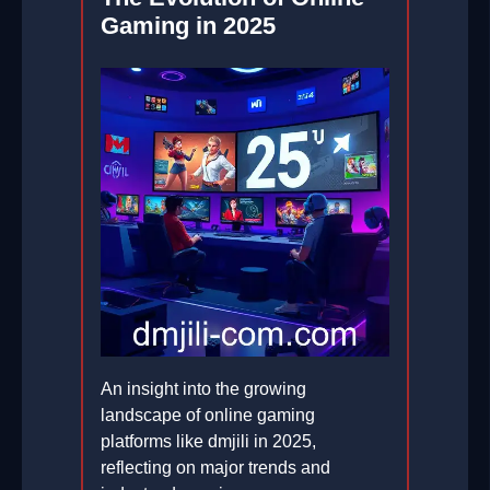
Gaming in 2025
An insight into the growing
landscape of online gaming
platforms like dmjili in 2025,
reflecting on major trends and