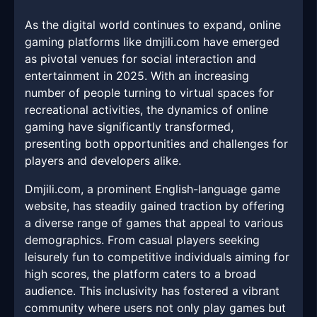
As the digital world continues to expand, online
gaming platforms like dmjili.com have emerged
as pivotal venues for social interaction and
entertainment in 2025. With an increasing
number of people turning to virtual spaces for
recreational activities, the dynamics of online
gaming have significantly transformed,
presenting both opportunities and challenges for
players and developers alike.
Dmjili.com, a prominent English-language game
website, has steadily gained traction by offering
a diverse range of games that appeal to various
demographics. From casual players seeking
leisurely fun to competitive individuals aiming for
high scores, the platform caters to a broad
audience. This inclusivity has fostered a vibrant
community where users not only play games but