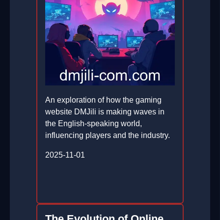
An exploration of how the gaming
website DMJili is making waves in
the English-speaking world,
influencing players and the industry.
2025-11-01
The Evolution of Online