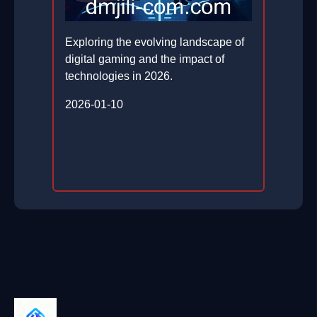
Exploring the evolving landscape of
digital gaming and the impact of
technologies in 2026.
2026-01-10