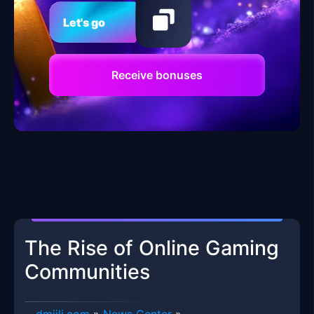
Let's go
Receive bonuses
The Rise of Online Gaming
Communities