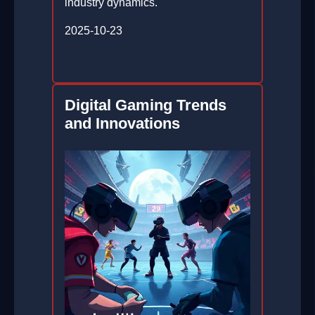
industry dynamics.
2025-10-23
Digital Gaming Trends
and Innovations