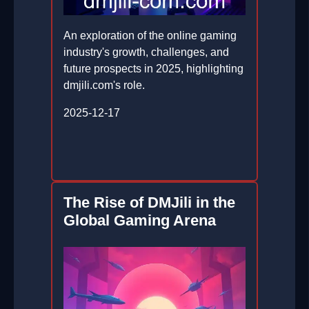
An exploration of the online gaming
industry's growth, challenges, and
future prospects in 2025, highlighting
dmjili.com's role.
2025-12-17
The Rise of DMJili in the
Global Gaming Arena