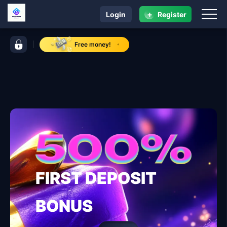
+
Login
Register
navigation dmjili.com
control bar dmjili.com
Free money!
FIRST DEPOSIT
BONUS