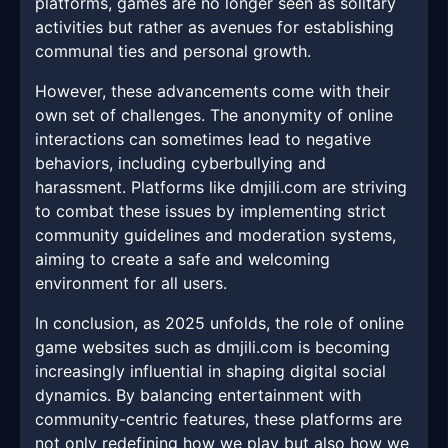
platforms, games are no longer seen as solitary
activities but rather as avenues for establishing
communal ties and personal growth.
However, these advancements come with their
own set of challenges. The anonymity of online
interactions can sometimes lead to negative
behaviors, including cyberbullying and
harassment. Platforms like dmjili.com are striving
to combat these issues by implementing strict
community guidelines and moderation systems,
aiming to create a safe and welcoming
environment for all users.
In conclusion, as 2025 unfolds, the role of online
game websites such as dmjili.com is becoming
increasingly influential in shaping digital social
dynamics. By balancing entertainment with
community-centric features, these platforms are
not only redefining how we play but also how we