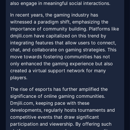
also engage in meaningful social interactions.
In recent years, the gaming industry has
witnessed a paradigm shift, emphasizing the
importance of community building. Platforms like
dmjili.com have capitalized on this trend by
integrating features that allow users to connect,
chat, and collaborate on gaming strategies. This
move towards fostering communities has not
only enhanced the gaming experience but also
created a virtual support network for many
players.
The rise of esports has further amplified the
significance of online gaming communities.
Dmjili.com, keeping pace with these
developments, regularly hosts tournaments and
competitive events that draw significant
participation and viewership. By offering such