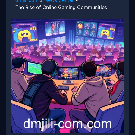
dmjili.com
»
News Center
»
The Rise of Online Gaming Communities