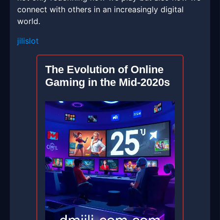
connect with others in an increasingly digital
world.
jilislot
The Evolution of Online
Gaming in the Mid-2020s