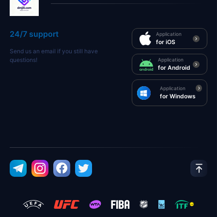
24/7 support
Application
for iOS
Send us an email if you still have
questions!
Application
for Android
Application
for Windows