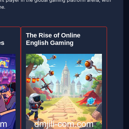
t player in the global gaming platform arena, with
me.
The Rise of Online
es
English Gaming