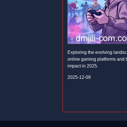
Exploring the evolving landsc
online gaming platforms and t
impact in 2025.
2025-12-09