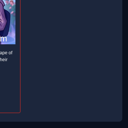
ape of
heir