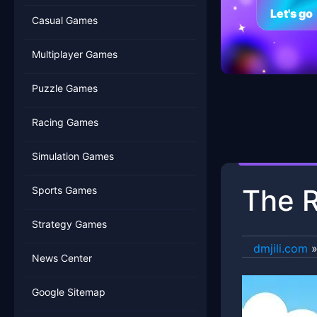
Let's go
Casual Games
Multiplayer Games
Puzzle Games
Racing Games
Simulation Games
The R
Sports Games
Strategy Games
dmjili.com
News Center
Google Sitemap