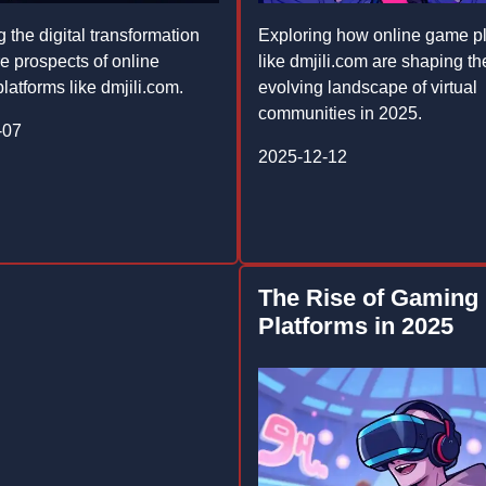
 the digital transformation
Exploring how online game p
re prospects of online
like dmjili.com are shaping th
latforms like dmjili.com.
evolving landscape of virtual
communities in 2025.
-07
2025-12-12
The Rise of Gaming
Platforms in 2025