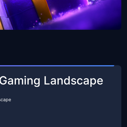
he Gaming Landscape
scape