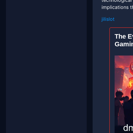
technological
implications 
jilislot
The E
Gamin