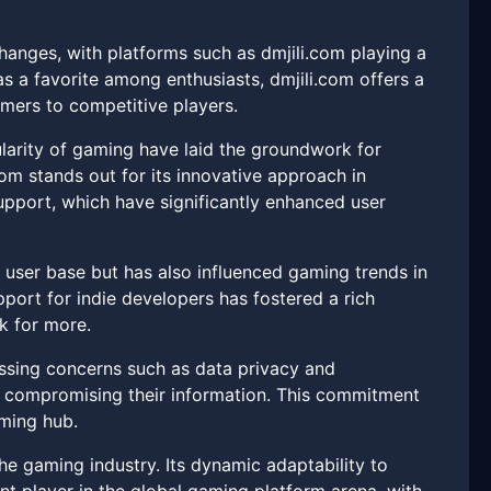
hanges, with platforms such as dmjili.com playing a
s a favorite among enthusiasts, dmjili.com offers a
mers to competitive players.
larity of gaming have laid the groundwork for
com stands out for its innovative approach in
upport, which have significantly enhanced user
l user base but has also influenced gaming trends in
ort for indie developers has fostered a rich
k for more.
essing concerns such as data privacy and
ut compromising their information. This commitment
aming hub.
he gaming industry. Its dynamic adaptability to