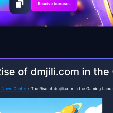
Receive bonuses
ise of dmjili.com in t
»
News Center
»
The Rise of dmjili.com in the Gaming Land