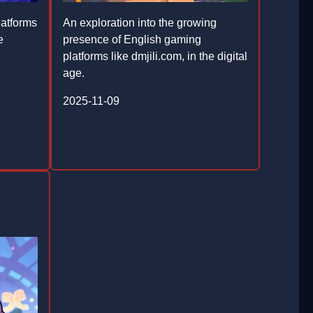
latforms
An exploration into the growing
e
presence of English gaming
platforms like dmjili.com, in the digital
age.
2025-11-09