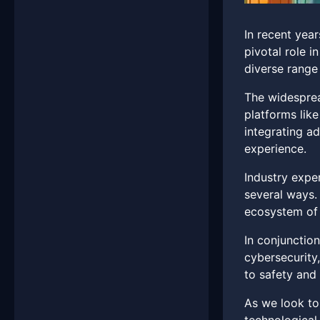
In recent yea
pivotal role 
diverse range
The widesprea
platforms like
integrating a
experience.
Industry exper
several ways.
ecosystem of 
In conjunctio
cybersecurity
to safety and 
As we look to