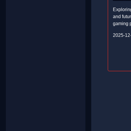
Exploring
and futu
gaming p
2025-12