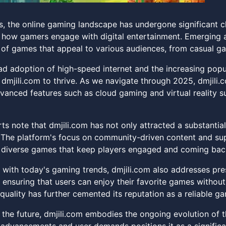
rs, the online gaming landscape has undergone significant c
in how gamers engage with digital entertainment. Emerging a
 of games that appeal to various audiences, from casual ga
d adoption of high-speed internet and the increasing popu
 dmjili.com to thrive. As we navigate through 2025, dmjili.
dvanced features such as cloud gaming and virtual reality s
ts note that dmjili.com has not only attracted a substantia
 The platform's focus on community-driven content and supp
diverse games that keep players engaged and coming bac
n with today's gaming trends, dmjili.com also addresses pr
, ensuring that users can enjoy their favorite games witho
quality has further cemented its reputation as a reliable g
 the future, dmjili.com embodies the ongoing evolution of t