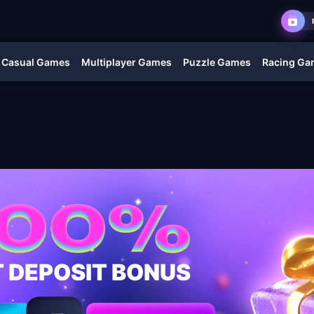
Casual Games
Multiplayer Games
Puzzle Games
Racing Ga
T DEPOSIT BONUS