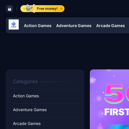
control bar dmjili.com
Free money!
Action Games
Adventure Games
Arcade Games
navigation dmjili.com
Categories
Action Games
FIRS
Adventure Games
Arcade Games