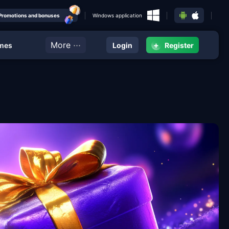
Promotions and bonuses
Windows application
···
More
+
mes
Login
Register