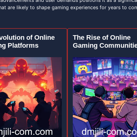
 advancements and user demands positions it as a significan
that are likely to shape gaming experiences for years to co
volution of Online
The Rise of Online
g Platforms
Gaming Communiti